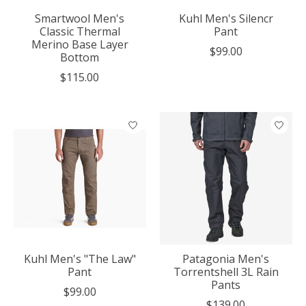
Smartwool Men's
Kuhl Men's Silencr
Classic Thermal
Pant
Merino Base Layer
$99.00
Bottom
$115.00
Kuhl Men's "The Law"
Patagonia Men's
Pant
Torrentshell 3L Rain
Pants
$99.00
$139.00