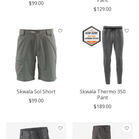
Pant
$99.00
$129.00
Skwala Sol Short
Skwala Thermo 350
Pant
$99.00
$189.00