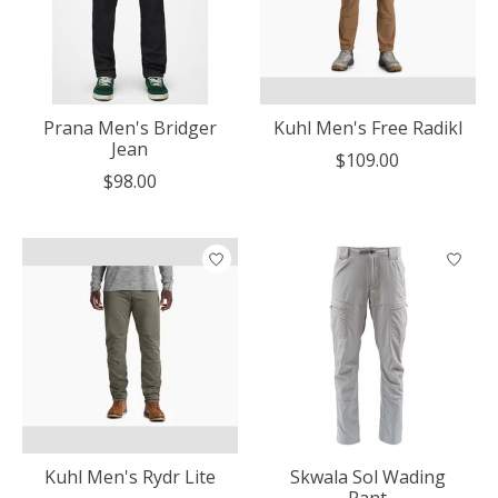
Prana Men's Bridger
Kuhl Men's Free Radikl
Jean
$109.00
$98.00
Kuhl Men's Rydr Lite
Skwala Sol Wading