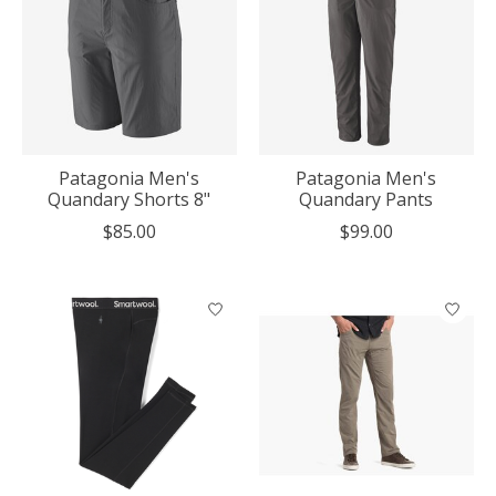
Patagonia Men's
Patagonia Men's
Quandary Shorts 8"
Quandary Pants
$85.00
$99.00