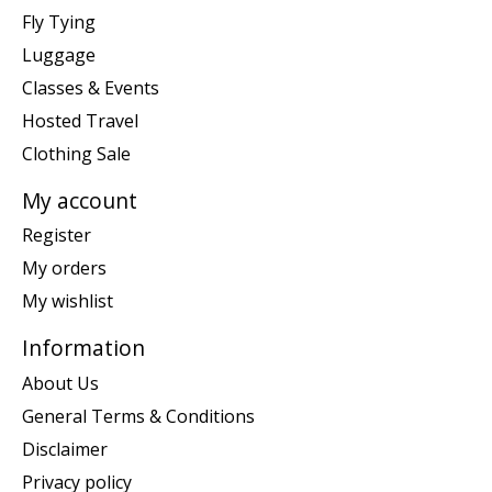
Fly Tying
Luggage
Classes & Events
Hosted Travel
Clothing Sale
My account
Register
My orders
My wishlist
Information
About Us
General Terms & Conditions
Disclaimer
Privacy policy