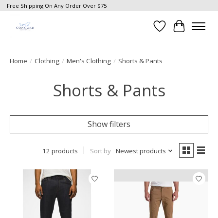
Free Shipping On Any Order Over $75
Wish List
Cart
Home
/
Clothing
/
Men's Clothing
/
Shorts & Pants
Shorts & Pants
Show filters
12 products
Sort by
Newest products