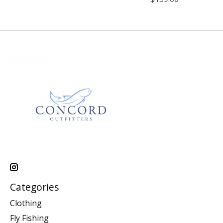
Categories
Clothing
Fly Fishing