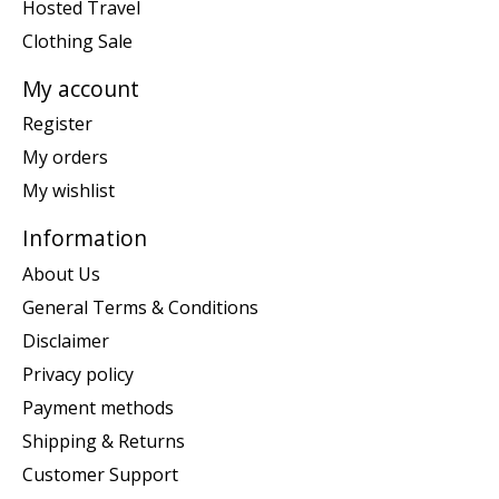
Hosted Travel
Clothing Sale
My account
Register
My orders
My wishlist
Information
About Us
General Terms & Conditions
Disclaimer
Privacy policy
Payment methods
Shipping & Returns
Customer Support