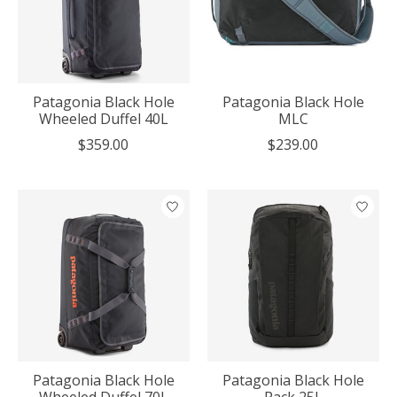
Patagonia Black Hole
Patagonia Black Hole
Wheeled Duffel 40L
MLC
$359.00
$239.00
Patagonia Black Hole
Patagonia Black Hole