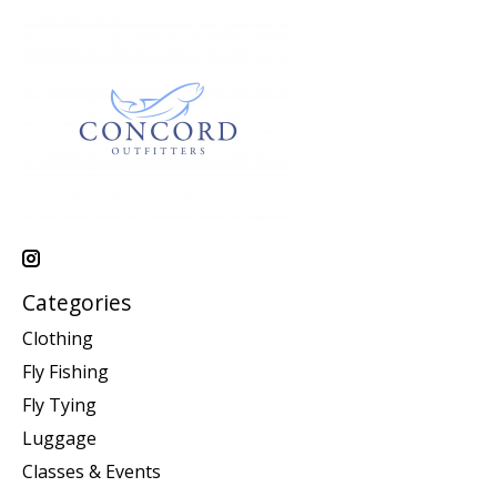
Categories
Clothing
Fly Fishing
Fly Tying
Luggage
Classes & Events