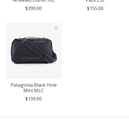
Wheeled Duffel 70L
Pack 25L
$399.00
$155.00
Patagonia Black Hole
Mini MLC
$199.00