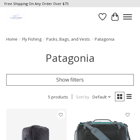
Free Shipping On Any Order Over $75
Wish List
Cart
Home
/
Fly Fishing
/
Packs, Bags, and Vests
/
Patagonia
Patagonia
Show filters
5 products
Sort by
Default